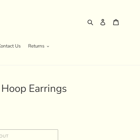
Search
Log in
Cart
Contact Us
Returns
 Hoop Earrings
 OUT