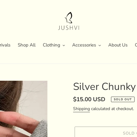
ivals
Shop All
Clothing
Accessories
About Us
Silver Chunky
Regular
$15.00 USD
SOLD OUT
price
Shipping
calculated at checkout.
SOLD