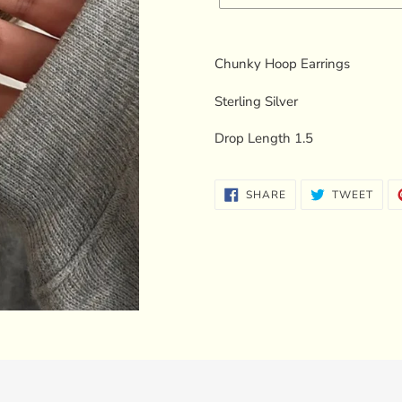
Adding
product
Chunky Hoop Earrings
to
your
Sterling Silver
cart
Drop Length 1.5
SHARE
TWE
SHARE
TWEET
ON
ON
FACEBOOK
TWI