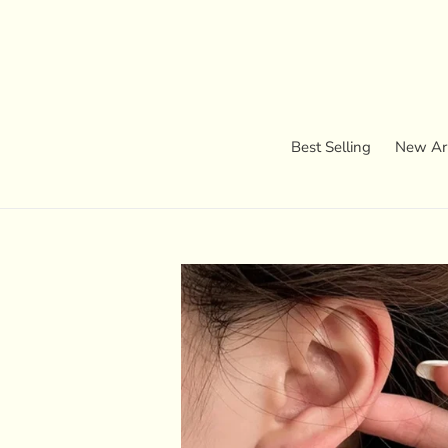
Skip
to
content
Best Selling
New Arr