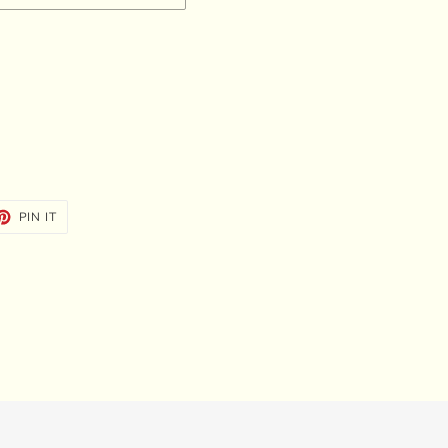
ET
PIN
PIN IT
ON
TTER
PINTEREST