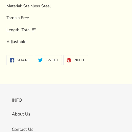
your
Material: Stainless Steel
cart
Tarnish Free
Length: Total 8"
Adjustable
SHARE
TWEET
PIN
SHARE
TWEET
PIN IT
ON
ON
ON
FACEBOOK
TWITTER
PINTEREST
INFO
About Us
Contact Us