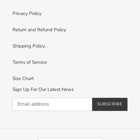
Privacy Policy
Return and Refund Policy
Shipping Policy
Terms of Service
Size Chart
Sign Up For Our Latest News
SUBSCRIBE