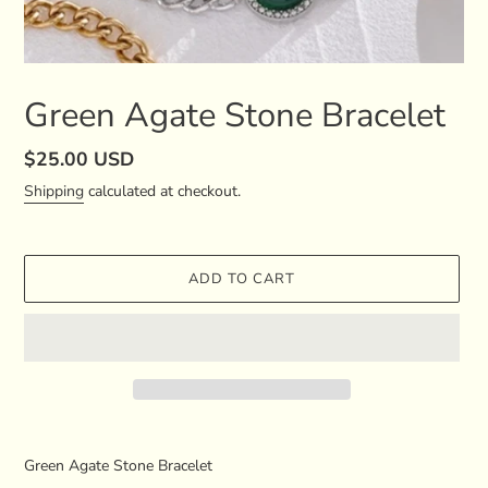
Green Agate Stone Bracelet
Regular
$25.00 USD
price
Shipping
calculated at checkout.
ADD TO CART
Adding
product
Green Agate Stone Bracelet
to