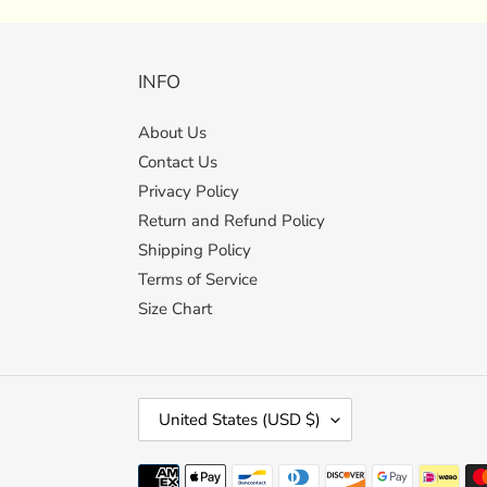
INFO
About Us
Contact Us
Privacy Policy
Return and Refund Policy
Shipping Policy
Terms of Service
Size Chart
C
United States (USD $)
O
U
Payment
N