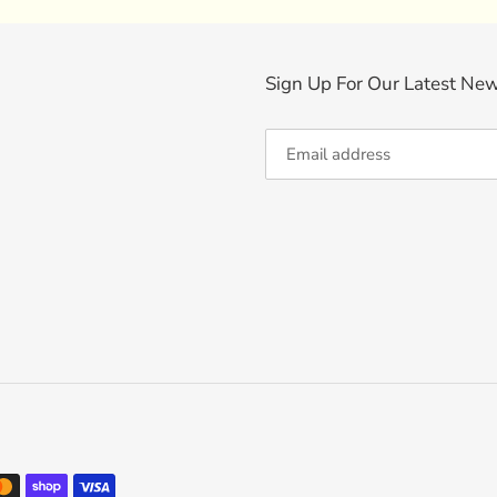
Sign Up For Our Latest Ne