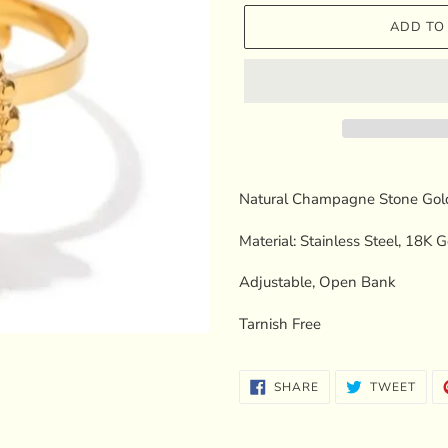
ADD TO
Adding
product
Natural Champagne Stone Gol
to
your
Material: Stainless Steel, 18K 
cart
Adjustable, Open Bank
Tarnish Free
SHARE
TWE
SHARE
TWEET
ON
ON
FACEBOOK
TWI