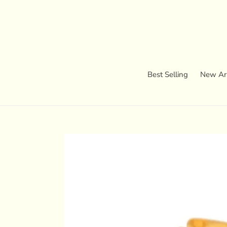
Skip
to
content
Best Selling
New Arr