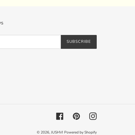
ws
SUBSCRIBE
Facebook
Pinterest
Instagram
© 2026,
JUSHVI
Powered by Shopify