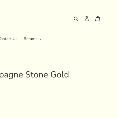
Search
Log in
Cart
Contact Us
Returns
pagne Stone Gold