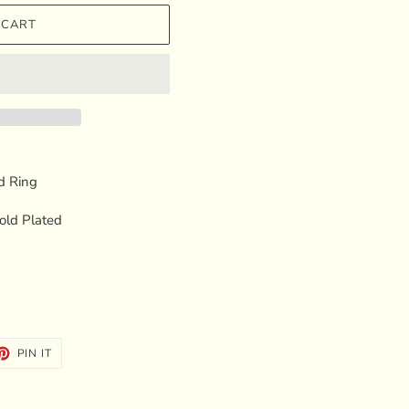
 CART
d Ring
Gold Plated
ET
PIN
PIN IT
ON
TTER
PINTEREST