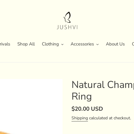
ivals
Shop All
Clothing
Accessories
About Us
Natural Cham
Ring
Regular
$20.00 USD
price
Shipping
calculated at checkout.